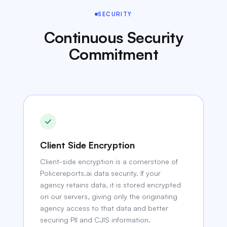
SECURITY
Continuous Security
Commitment
Client Side Encryption
Client-side encryption is a cornerstone of
Policereports.ai data security. If your
agency retains data, it is stored encrypted
on our servers, giving only the originating
agency access to that data and better
securing PII and CJIS information.