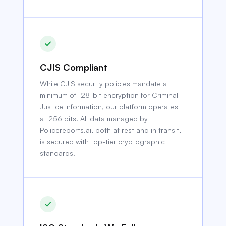
CJIS Compliant
While CJIS security policies mandate a
minimum of 128-bit encryption for Criminal
Justice Information, our platform operates
at 256 bits. All data managed by
Policereports.ai, both at rest and in transit,
is secured with top-tier cryptographic
standards.