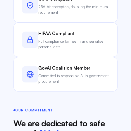
256-bit encryption, doubling the minimum
requirement
HIPAA Compliant
Full compliance for health and sensitive
personal data
GovAI Coalition Member
Committed to responsible AI in government
procurement
OUR COMMITMENT
We are dedicated to safe