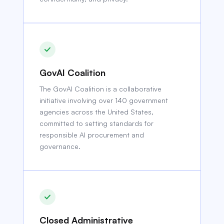
GovAI Coalition
The GovAI Coalition is a collaborative
initiative involving over 140 government
agencies across the United States,
committed to setting standards for
responsible AI procurement and
governance.
Closed Administrative