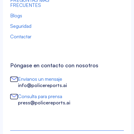
PREGUNTAS MÁS
FRECUENTES
Blogs
Seguridad
Contactar
Póngase en contacto con nosotros
Envíanos un mensaje
info@policereports.ai
Consulta para prensa
press@policereports.ai