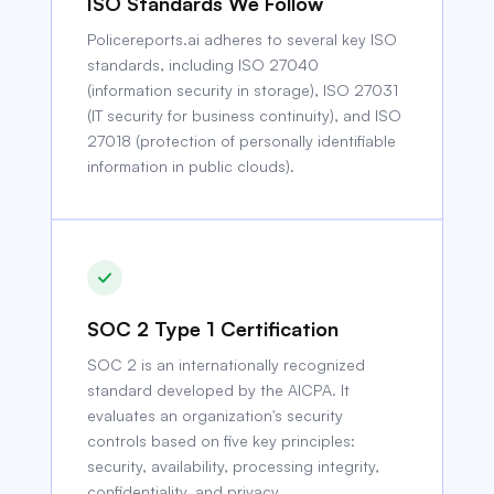
ISO Standards We Follow
Policereports.ai adheres to several key ISO
standards, including ISO 27040
(information security in storage), ISO 27031
(IT security for business continuity), and ISO
27018 (protection of personally identifiable
information in public clouds).
SOC 2 Type 1 Certification
SOC 2 is an internationally recognized
standard developed by the AICPA. It
evaluates an organization's security
controls based on five key principles:
security, availability, processing integrity,
confidentiality, and privacy.