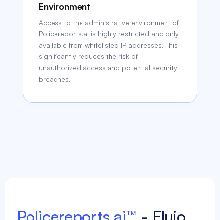
Environment
Access to the administrative environment of
Policereports.ai is highly restricted and only
available from whitelisted IP addresses. This
significantly reduces the risk of
unauthorized access and potential security
breaches.
Policereports.ai™
- Flujo