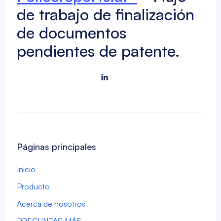
de trabajo de finalización
de documentos
pendientes de patente.

Páginas principales
Inicio
Producto
Acerca de nosotros