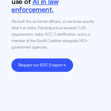
use of
AI in law
enforcement.
We built this as former officers, so we know exactly
what's at stake. Policereports.ai exceeds CJIS
requirements, holds SOC 2 certification, and is a
member of the GovAI Coalition alongside 140+
government agencies.
Request our SOC 2 report