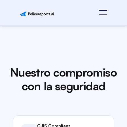
Nuestro compromiso
con la seguridad
CJIS Compliant