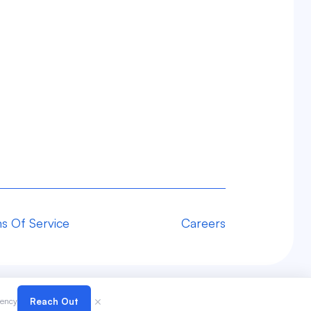
s Of Service
Careers
×
gency
Reach Out