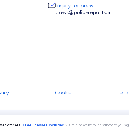
Inquiry for press
press@policereports.ai
vacy
Cookie
Term
er officers.
Free licenses included.
20-minute walkthrough tailored to your a