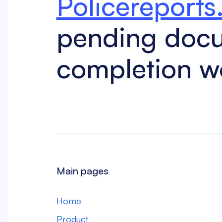
Policereports
pending doc
completion w
Main pages
Home
Product