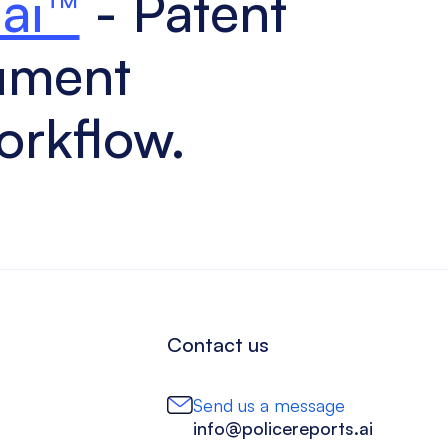
.ai™
- Patent
ument
orkflow.
Contact us
Send us a message
info@policereports.ai