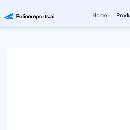
Home
Produ
Name*