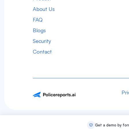
About Us
FAQ
Blogs
Security
Contact
Pri
Get a demo by form