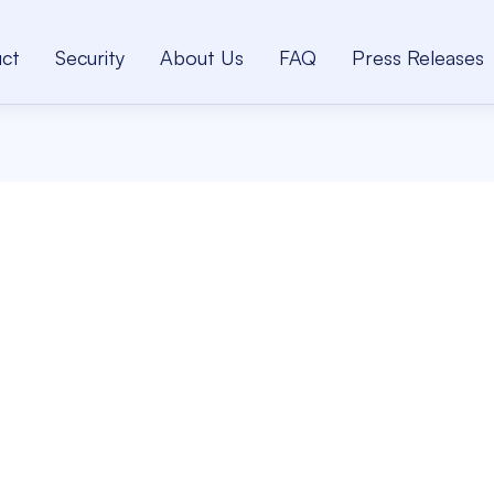
ct
Security
About Us
FAQ
Press Releases
B
Se
fo