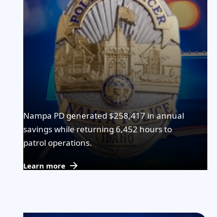
Nampa PD generated $258,417 in annual
savings while returning 6,452 hours to
patrol operations.
Learn more