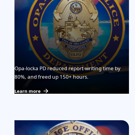
Opa-locka PD reduced report-writing time by
80%, and freed up 150+ hours.
Learn more