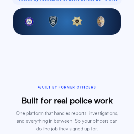
BUILT BY FORMER OFFICERS
Built for real police work
One platform that handles reports, investigations,
and everything in between. So your officers can
do the job they signed up for.