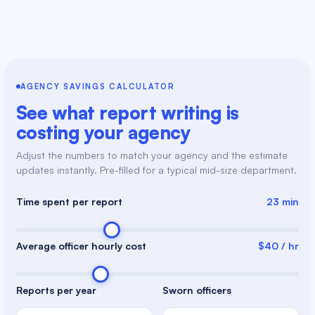
AGENCY SAVINGS CALCULATOR
See what report writing is
costing your agency
Adjust the numbers to match your agency and the estimate
updates instantly. Pre-filled for a typical mid-size department.
Time spent per report
23 min
Average officer hourly cost
$40 / hr
Reports per year
Sworn officers