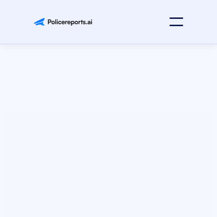
Faster Reports
Stronger Cases
Instant Analysis
AI report writing and investigations for law