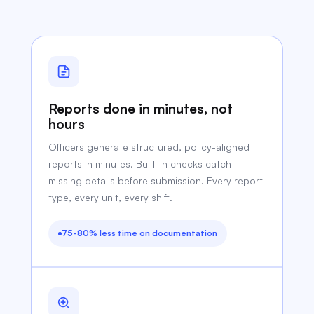
Reports done in minutes, not
hours
Officers generate structured, policy-aligned
reports in minutes. Built-in checks catch
missing details before submission. Every report
type, every unit, every shift.
75-80% less time on documentation