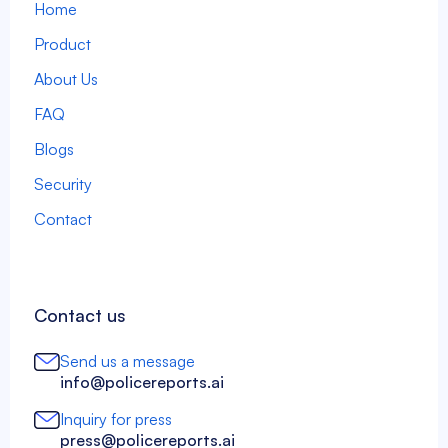
Home
Product
About Us
FAQ
Blogs
Security
Contact
Contact us
Send us a message
info@policereports.ai
Inquiry for press
press@policereports.ai