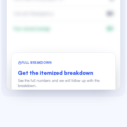
$0
Cost with Policereports.ai
$0
Your annual savings
FULL BREAKDOWN
Get the itemized breakdown
See the full numbers and we will follow up with the
breakdown.
& articles