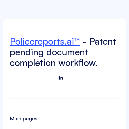
Policereports.ai™
- Patent
pending document
completion workflow.

Main pages