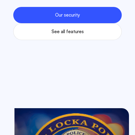
Our security
See all features
Some Of Our Case Studies