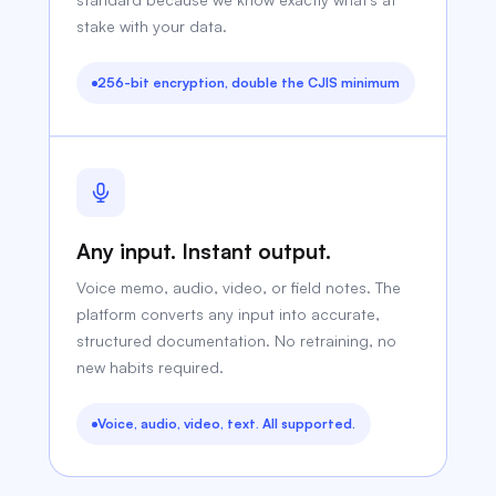
stake with your data.
256-bit encryption, double the CJIS minimum
Any input. Instant output.
Voice memo, audio, video, or field notes. The
platform converts any input into accurate,
structured documentation. No retraining, no
new habits required.
Voice, audio, video, text. All supported.