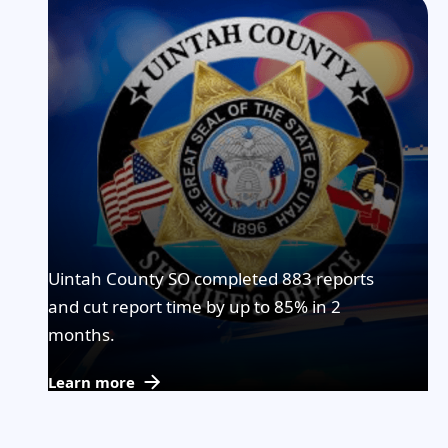
Uintah County SO completed 883 reports
and cut report time by up to 85% in 2
months.
Learn more