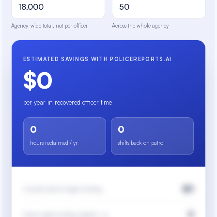
Agency-wide total, not per officer
Across the whole agency
ESTIMATED SAVINGS WITH POLICEREPORTS.AI
$0
per year in recovered officer time
0
0
hours reclaimed / yr
shifts back on patrol
$0
Current cost of report writing
0
Hours spent writing reports / yr