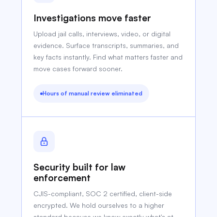
Investigations move faster
Upload jail calls, interviews, video, or digital
evidence. Surface transcripts, summaries, and
key facts instantly. Find what matters faster and
move cases forward sooner.
Hours of manual review eliminated
Security built for law
enforcement
CJIS-compliant, SOC 2 certified, client-side
encrypted. We hold ourselves to a higher
standard because we know exactly what's at