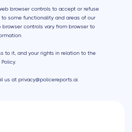
web browser controls to accept or refuse
 to some functionality and areas of our
 browser controls vary from browser to
formation.
o it, and your rights in relation to the
Policy.
l us at privacy@policereports.ai.