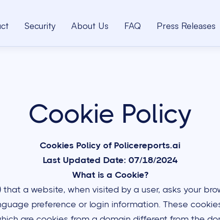
ct
Security
About Us
FAQ
Press Releases
Cookie Policy
Cookies Policy of Policereports.ai
Last Updated Date: 07/18/2024
What is a Cookie?
le) that a website, when visited by a user, asks your 
guage preference or login information. These cookies 
hich are cookies from a domain different from the dom