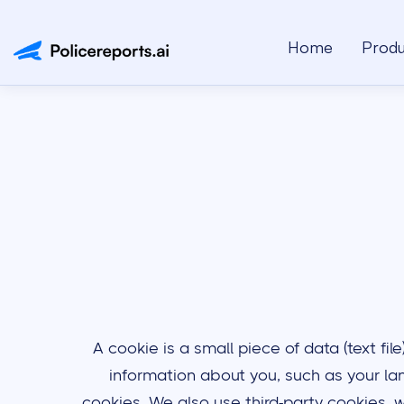
Home
Produ
A cookie is a small piece of data (text fi
information about you, such as your lan
cookies. We also use third-party cookies, w