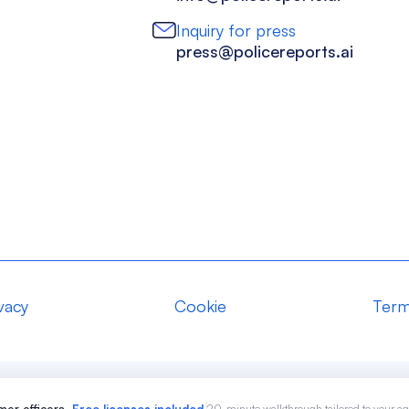
Inquiry for press
press@policereports.ai
vacy
Cookie
Term
20-minute walkthrough tailored to your a