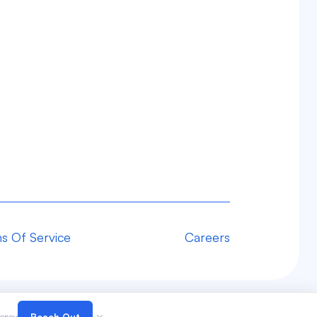
s Of Service
Careers
gency