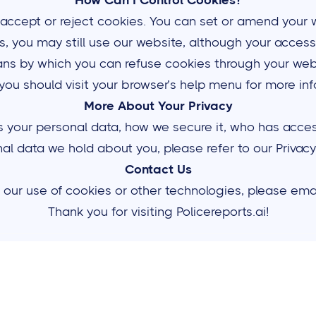
How Can I Control Cookies?
 accept or reject cookies. You can set or amend your 
es, you may still use our website, although your access
ns by which you can refuse cookies through your web
you should visit your browser’s help menu for more in
More About Your Privacy
our personal data, how we secure it, who has access t
al data we hold about you, please refer to our Privacy 
Contact Us
our use of cookies or other technologies, please emai
Thank you for visiting Policereports.ai!