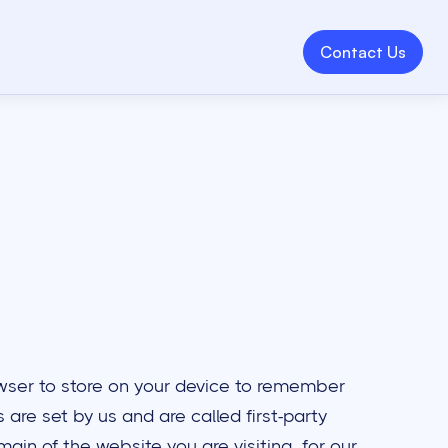
Contact Us
browser to store on your device to remember
are set by us and are called first-party
ain of the website you are visiting, for our