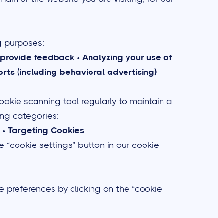
g purposes:
to provide feedback
•
Analyzing your use of
rts (including behavioral advertising)
ookie scanning tool regularly to maintain a
wing categories:
•
Targeting Cookies
e “cookie settings” button in our cookie
e preferences by clicking on the “cookie