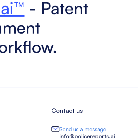
.ai™
- Patent
ument
orkflow.
Contact us
Send us a message
info@policereports.ai