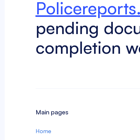
Policereports
pending doc
completion w
Main pages
Home