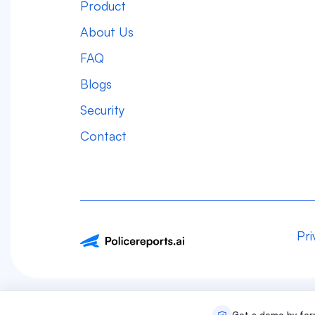
Product
About Us
FAQ
Blogs
Security
Contact
Pri