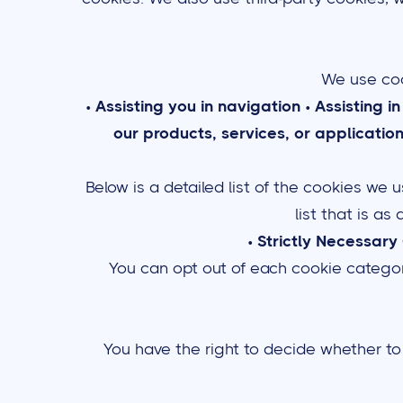
We use coo
•
Assisting you in navigation
•
Assisting i
our products, services, or applicatio
Below is a detailed list of the cookies we
list that is as
•
Strictly Necessary
You can opt out of each cookie category
You have the right to decide whether to