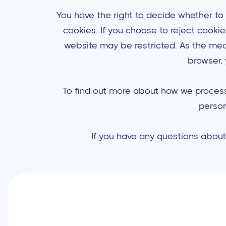
You have the right to decide whether to
cookies. If you choose to reject cooki
website may be restricted. As the mea
browser, 
To find out more about how we process y
person
If you have any questions about 