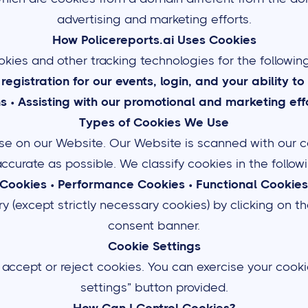
advertising and marketing efforts.
How Policereports.ai Uses Cookies
kies and other tracking technologies for the followin
n registration for our events, login, and your ability 
ns
•
Assisting with our promotional and marketing effo
Types of Cookies We Use
 use on our Website. Our Website is scanned with our c
 accurate as possible. We classify cookies in the follo
 Cookies
•
Performance Cookies
•
Functional Cookies
 (except strictly necessary cookies) by clicking on th
consent banner.
Cookie Settings
 accept or reject cookies. You can exercise your cooki
settings” button provided.