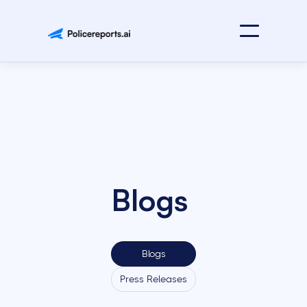
Blogs
Blogs
Press Releases