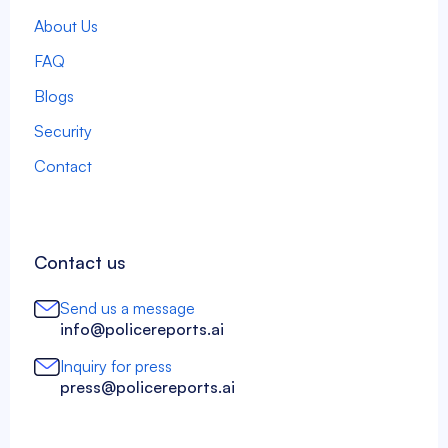
About Us
FAQ
Blogs
Security
Contact
Contact us
Send us a message
info@policereports.ai
Inquiry for press
press@policereports.ai