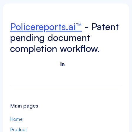
document-completion
Policereports.ai™
- Patent
Next

pending document
completion workflow.

Main pages
Home
Product