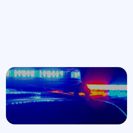
Blogs
Jul 24, 2025
Unpacking AI Use in Law Enforcement Document
Completion: How Specific Customization and Aligning
with Best Practices Can Make Agencies More Efficient and
Effective
Chris Ryan on unpacking ai use in law enforcement