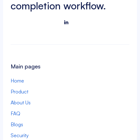
completion workflow.

Main pages
Home
Product
About Us
FAQ
Blogs
Security