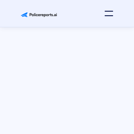
Press Releases
July 15, 2025
Idaho Attorney General’s Office
Idaho Attorney General’s Office Officially Partners with
Policereports.ai