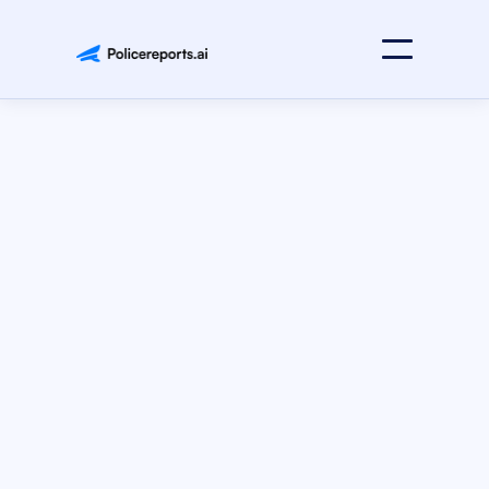
Press Releases
April 28, 2025
Strategic Partnership with GovSmart
Policereports.ai Announces Strategic Partnership with
GovSmart to Expand Access to AI-Powered Reporting
Solutions