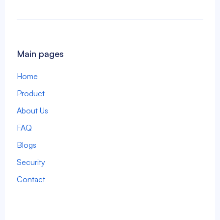
Main pages
Home
Product
About Us
FAQ
Blogs
Security
Contact